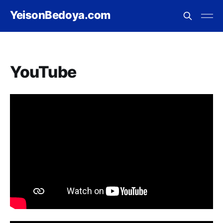
YeisonBedoya.com
YouTube