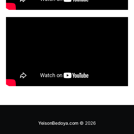
YeisonBedoya.com
© 2026